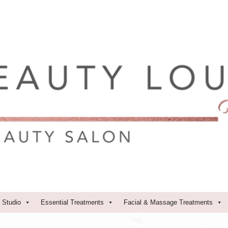
 Studio
Essential Treatments
Facial & Massage Treatments