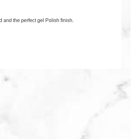
ed and the perfect gel Polish finish.