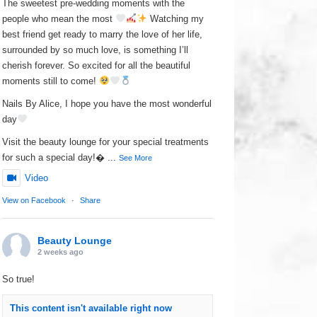
The sweetest pre-wedding moments with the
people who mean the most
Watching my
best friend get ready to marry the love of her life,
surrounded by so much love, is something I’ll
cherish forever. So excited for all the beautiful
moments still to come!
Nails By Alice, I hope you have the most wonderful
day
Visit the beauty lounge for your special treatments
for such a special day!
...
See More
Video
View on Facebook
·
Share
Beauty Lounge
2 weeks ago
So true!
This content isn't available right now