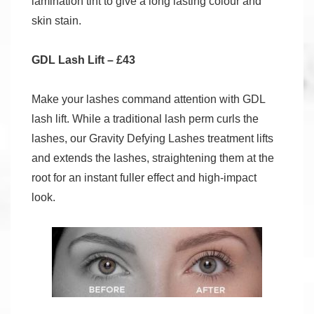
lamination tint to give a long lasting colour and
skin stain.
GDL Lash Lift – £43
Make your lashes command attention with GDL
lash lift. While a traditional lash perm curls the
lashes, our Gravity Defying Lashes treatment lifts
and extends the lashes, straightening them at the
root for an instant fuller effect and high-impact
look.