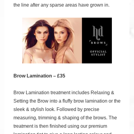
the line after any sparse areas have grown in.
Brow Lamination – £35
Brow Lamination treatment includes Relaxing &
Setting the Brow into a fluffy brow lamination or the
sleek & stylish look. Followed by precise
measuring, trimming & shaping of the brows. The
treatment is then finished using our premium