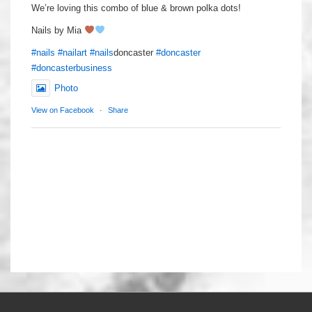
We’re loving this combo of blue & brown polka dots!
Nails by Mia
#nails
#nailart
#nails
doncaster
#doncaster
#doncasterbusiness
Photo
View on Facebook
·
Share