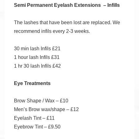
Semi Permanent Eyelash Extensions – Infills
The lashes that have been lost are replaced. We
recommend infils every 2-3 weeks.
30 min lash Infils £21
1 hour lash Infils £31
1 hr 30 lash Infils £42
Eye Treatments
Brow Shape / Wax – £10
Men’s Brow wax/shape – £12
Eyelash Tint – £11
Eyebrow Tint – £9.50