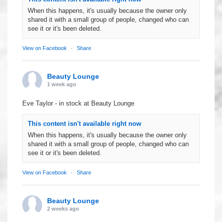
When this happens, it's usually because the owner only
shared it with a small group of people, changed who can
see it or it's been deleted.
View on Facebook
·
Share
Beauty Lounge
1 week ago
Eve Taylor - in stock at Beauty Lounge
This content isn't available right now
When this happens, it's usually because the owner only
shared it with a small group of people, changed who can
see it or it's been deleted.
View on Facebook
·
Share
Beauty Lounge
2 weeks ago