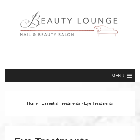
↓
Skip
to
Main
Content
Main
MENU
Navigation
Home
›
Essential Treatments
›
Eye Treatments