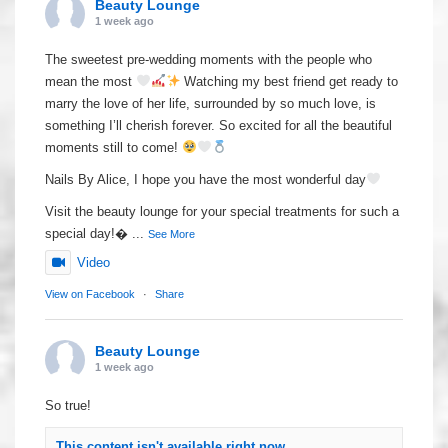
Beauty Lounge
1 week ago
The sweetest pre-wedding moments with the people who
mean the most
Watching my best friend get ready to
marry the love of her life, surrounded by so much love, is
something I’ll cherish forever. So excited for all the beautiful
moments still to come!
Nails By Alice, I hope you have the most wonderful day
Visit the beauty lounge for your special treatments for such a
special day!
...
See More
Video
View on Facebook
·
Share
Beauty Lounge
1 week ago
So true!
This content isn't available right now