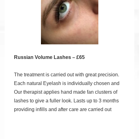
Russian Volume Lashes – £65
The treatment is carried out with great precision.
Each natural Eyelash is individually chosen and
Our therapist applies hand made fan clusters of
lashes to give a fuller look. Lasts up to 3 months
providing infills and after care are carried out