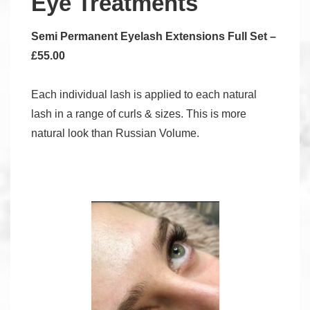
Eye Treatments
Semi Permanent Eyelash Extensions Full Set –
£55.00
Each individual lash is applied to each natural
lash in a range of curls & sizes. This is more
natural look than Russian Volume.