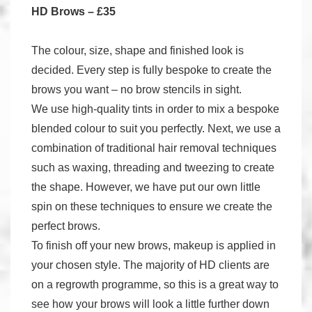
HD Brows – £35
The colour, size, shape and finished look is
decided. Every step is fully bespoke to create the
brows you want – no brow stencils in sight.
We use high-quality tints in order to mix a bespoke
blended colour to suit you perfectly. Next, we use a
combination of traditional hair removal techniques
such as waxing, threading and tweezing to create
the shape. However, we have put our own little
spin on these techniques to ensure we create the
perfect brows.
To finish off your new brows, makeup is applied in
your chosen style. The majority of HD clients are
on a regrowth programme, so this is a great way to
see how your brows will look a little further down