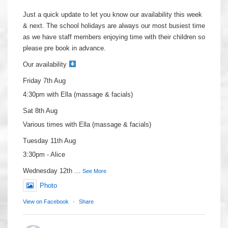
Just a quick update to let you know our availability this week
& next. The school holidays are always our most busiest time
as we have staff members enjoying time with their children so
please pre book in advance.
Our availability
Friday 7th Aug
4:30pm with Ella (massage & facials)
Sat 8th Aug
Various times with Ella (massage & facials)
Tuesday 11th Aug
3:30pm - Alice
Wednesday 12th
...
See More
Photo
View on Facebook
·
Share