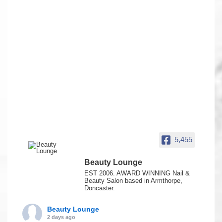
5,455
Beauty Lounge
EST 2006. AWARD WINNING Nail &
Beauty Salon based in Armthorpe,
Doncaster.
Beauty Lounge
2 days ago