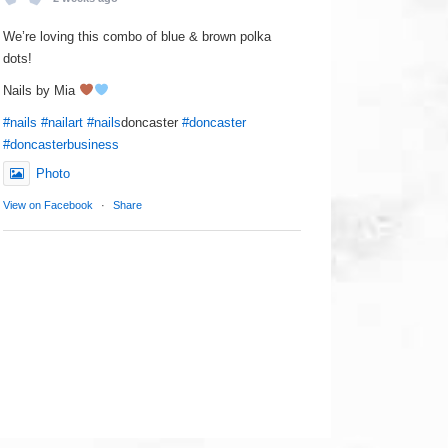
We’re loving this combo of blue & brown polka
dots!
Nails by Mia
#nails
#nailart
#nails
doncaster
#doncaster
#doncasterbusiness
Photo
View on Facebook
·
Share