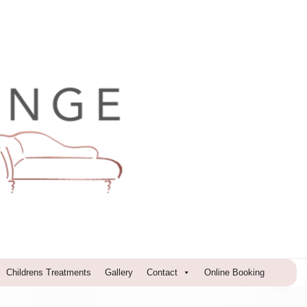
Childrens Treatments
Gallery
Contact
Online Booking