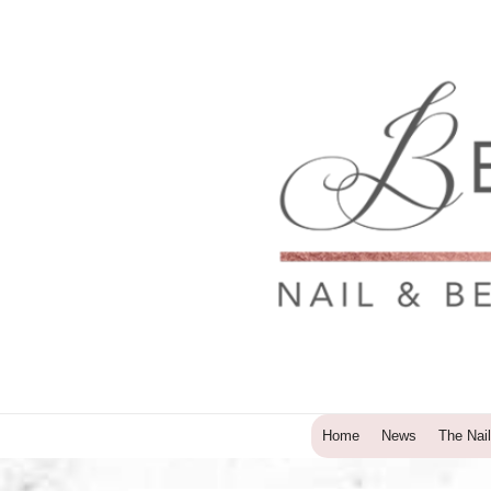
↓
Skip
to
Main
Content
Main
Home
News
The Nail
Navigation