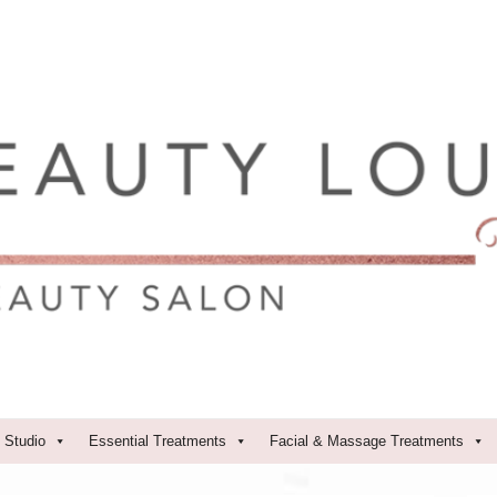
 Studio
Essential Treatments
Facial & Massage Treatments