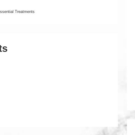
ssential Treatments
ts