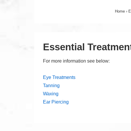
Home
›
E
Essential Treatmen
For more information see below:
Eye Treatments
Tanning
Waxing
Ear Piercing