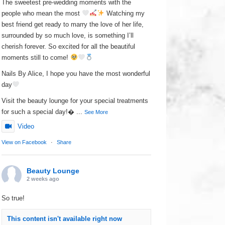
The sweetest pre-wedding moments with the
people who mean the most
Watching my
best friend get ready to marry the love of her life,
surrounded by so much love, is something I’ll
cherish forever. So excited for all the beautiful
moments still to come!
Nails By Alice, I hope you have the most wonderful
day
Visit the beauty lounge for your special treatments
for such a special day!
...
See More
Video
View on Facebook
·
Share
Beauty Lounge
2 weeks ago
So true!
This content isn't available right now