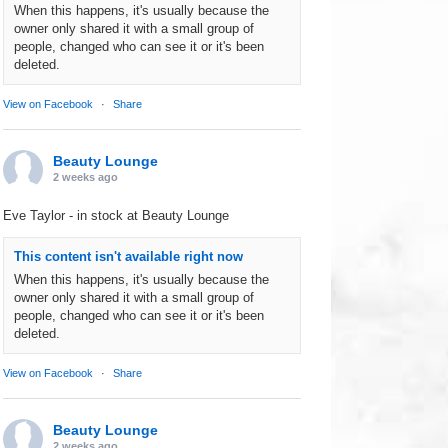
When this happens, it's usually because the
owner only shared it with a small group of
people, changed who can see it or it's been
deleted.
View on Facebook
·
Share
Beauty Lounge
2 weeks ago
Eve Taylor - in stock at Beauty Lounge
This content isn't available right now
When this happens, it's usually because the
owner only shared it with a small group of
people, changed who can see it or it's been
deleted.
View on Facebook
·
Share
Beauty Lounge
2 weeks ago