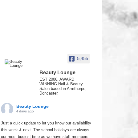
5,455
Beauty Lounge
EST 2006. AWARD
WINNING Nail & Beauty
Salon based in Armthorpe,
Doncaster.
Beauty Lounge
4 days ago
Just a quick update to let you know our availability
this week & next. The school holidays are always
our most busiest time as we have staff members