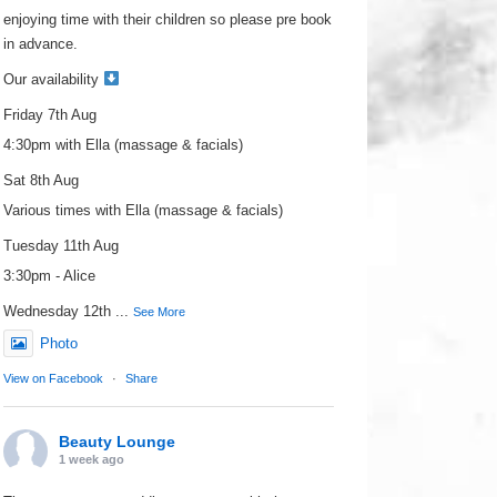
enjoying time with their children so please pre book
in advance.
Our availability
Friday 7th Aug
4:30pm with Ella (massage & facials)
Sat 8th Aug
Various times with Ella (massage & facials)
Tuesday 11th Aug
3:30pm - Alice
Wednesday 12th
...
See More
Photo
View on Facebook
·
Share
Beauty Lounge
1 week ago